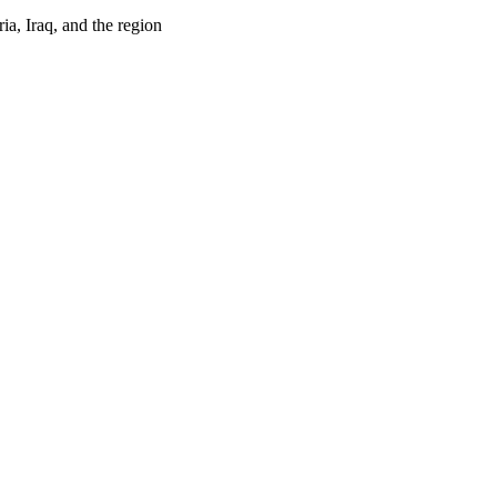
ia, Iraq, and the region