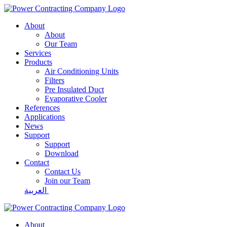
About
About
Our Team
Services
Products
Air Conditioning Units
Filters
Pre Insulated Duct
Evaporative Cooler
References
Applications
News
Support
Support
Download
Contact
Contact Us
Join our Team
العربية
About