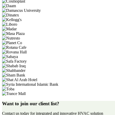
Want to join our client list?
Contact us today for integrated and innovative HVAC solution