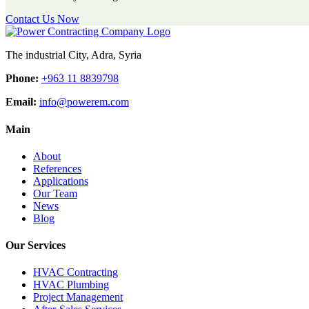
Contact Us Now
The industrial City, Adra, Syria
Phone:
+963 11 8839798
Email:
info@powerem.com
Main
About
References
Applications
Our Team
News
Blog
Our Services
HVAC Contracting
HVAC Plumbing
Project Management