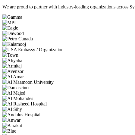
We are proud to partner with industry-leading organizations across Syr