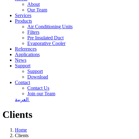
About
Our Team
Services
Products
Air Conditioning Units
Filters
Pre Insulated Duct
Evaporative Cooler
References
Applications
News
Support
Support
Download
Contact
Contact Us
Join our Team
العربية
Clients
Home
Clients